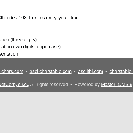
I code #103. For this entry, you’ll find:
ion (three digits)
ation (two digits, uppercase)
sentation
iichars.com
•
asciicharstable.com
•
asciitbl.com
•
charstable
etCorp, s.r.o.
, All rights reserved • Powered by
Master_CMS 9