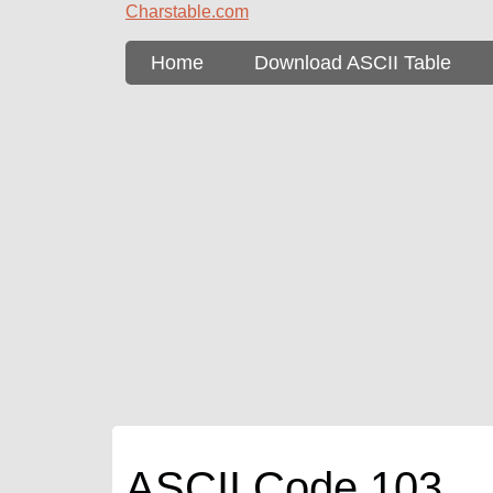
Charstable.com
Home
Download ASCII Table
ASCII Code 103