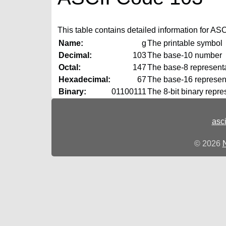
This table contains detailed information for ASCI
Name:
g
The printable symbol
Decimal:
103
The base‑10 number
Octal:
147
The base‑8 representat
Hexadecimal:
67
The base‑16 represent
Binary:
01100111
The 8‑bit binary repre
asc
© 2026
N