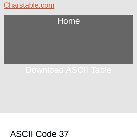
Charstable.com
Home
Download ASCII Table
ASCII Code 37