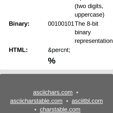
(two digits,
uppercase)
Binary:
00100101
The 8‑bit
binary
representation
HTML:
&percnt;
%
asciichars.com
•
asciicharstable.com
•
asciitbl.com
•
charstable.com