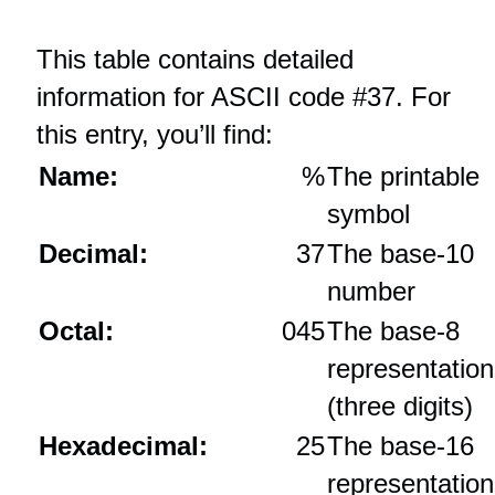
This table contains detailed
information for ASCII code #37. For
this entry, you’ll find:
Name:
%
The printable
symbol
Decimal:
37
The base‑10
number
Octal:
045
The base‑8
representation
(three digits)
Hexadecimal:
25
The base‑16
representation