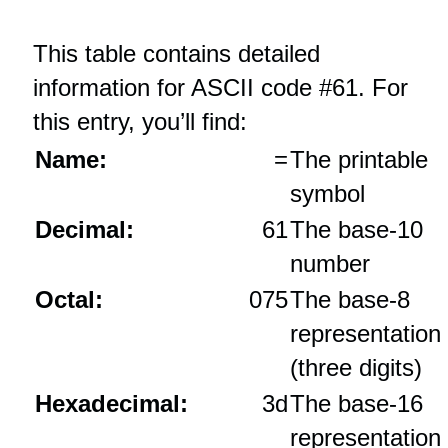
This table contains detailed
information for ASCII code #61. For
this entry, you’ll find:
Name:
=
The printable
symbol
Decimal:
61
The base‑10
number
Octal:
075
The base‑8
representation
(three digits)
Hexadecimal:
3d
The base‑16
representation