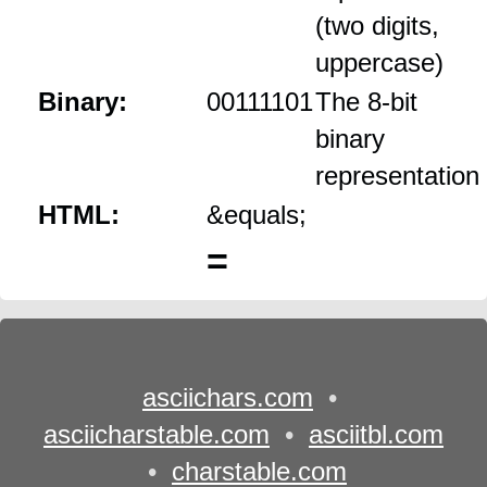
(two digits,
uppercase)
Binary:
00111101
The 8‑bit
binary
representation
HTML:
&equals;
=
asciichars.com
•
asciicharstable.com
•
asciitbl.com
•
charstable.com