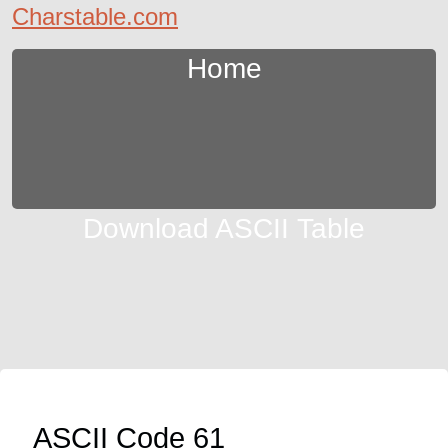
Charstable.com
Home
Download ASCII Table
ASCII Code 61