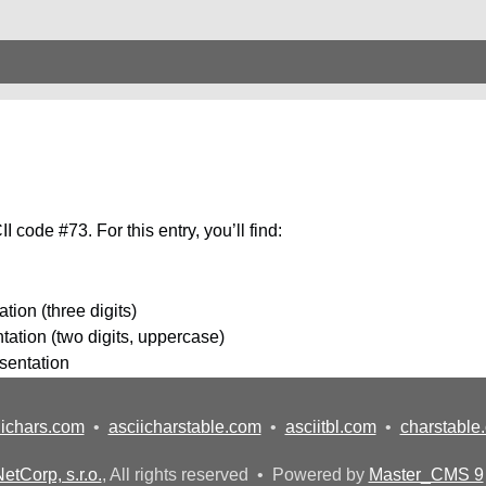
 code #73. For this entry, you’ll find:
tion (three digits)
ation (two digits, uppercase)
esentation
iichars.com
•
asciicharstable.com
•
asciitbl.com
•
charstable
etCorp, s.r.o.
, All rights reserved • Powered by
Master_CMS 9