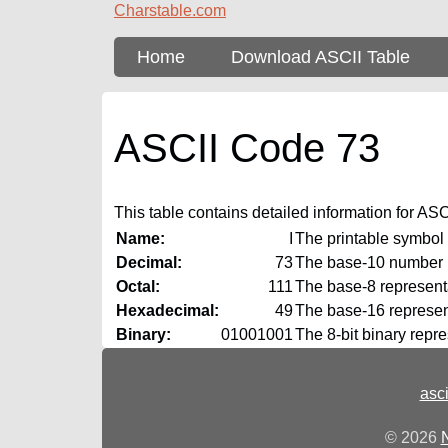
Charstable.com
Home
Download ASCII Table
ASCII Code 73
This table contains detailed information for ASCII
Name:
I
The printable symbol
Decimal:
73
The base‑10 number
Octal:
111
The base‑8 representa
Hexadecimal:
49
The base‑16 represent
Binary:
01001001
The 8‑bit binary repr
asc
© 2026
N