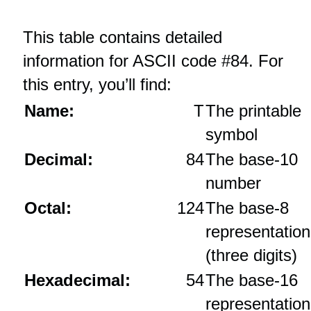
This table contains detailed
information for ASCII code #84. For
this entry, you’ll find:
Name:
T
The printable
symbol
Decimal:
84
The base‑10
number
Octal:
124
The base‑8
representation
(three digits)
Hexadecimal:
54
The base‑16
representation