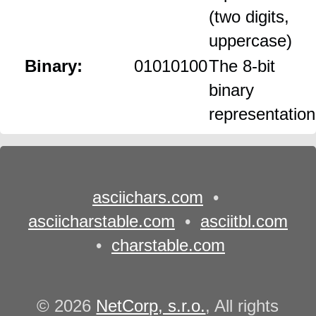
(two digits,
uppercase)
Binary:
01010100
The 8‑bit
binary
representation
asciichars.com
•
asciicharstable.com
•
asciitbl.com
•
charstable.com
© 2026
NetCorp, s.r.o.
, All rights