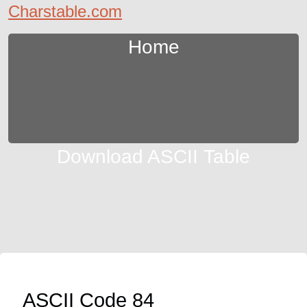
Charstable.com
Home
Download ASCII Table
ASCII Code 84